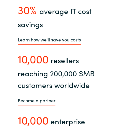
30%
average IT cost
savings
Learn how we'll save you costs
10,000
resellers
reaching 200,000 SMB
customers worldwide
Become a partner
10,000
enterprise