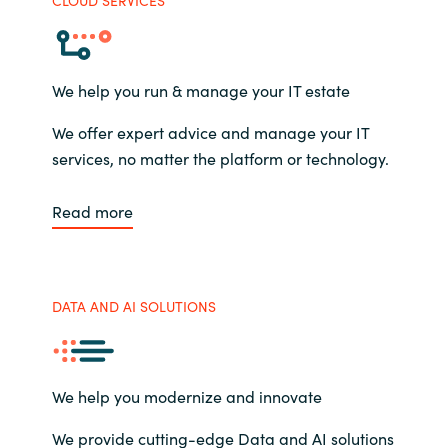
We help you run & manage your IT estate
We offer expert advice and manage your IT
services, no matter the platform or technology.
Read more
DATA AND AI SOLUTIONS
We help you modernize and innovate
We provide cutting-edge Data and AI solutions