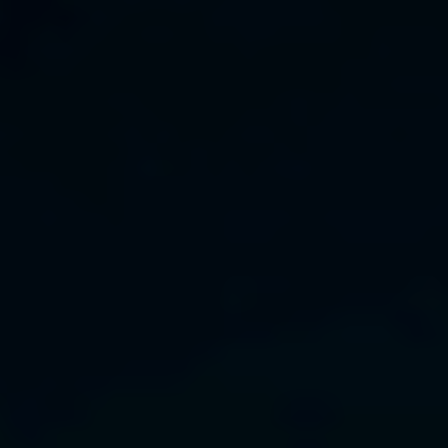
Bulgaria
About us
Czechia
Resources
Denmark
Estonia
Finland
France
Germany
Hungary
Iceland