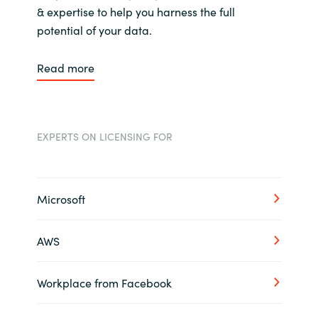
& expertise to help you harness the full
potential of your data.
Read more
EXPERTS ON LICENSING FOR
Microsoft
AWS
Workplace from Facebook