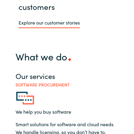
customers
Explore our customer stories
What we do
Our services
SOFTWARE PROCUREMENT
We help you buy software
Smart solutions for software and cloud needs.
We handle licensing, so you don’t have to.