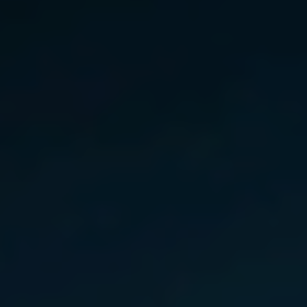
Norway
Oman
Philippines
Poland
Portugal
Qatar
Romania
Serbia