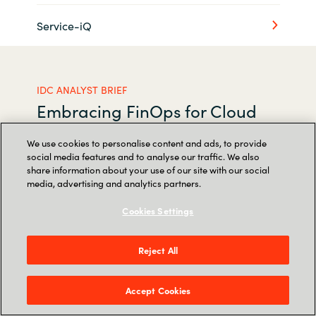
Service-iQ
IDC ANALYST BRIEF
Embracing FinOps for Cloud
Cost Management Excellence
We use cookies to personalise content and ads, to provide
and Digital Success
social media features and to analyse our traffic. We also
share information about your use of our site with our social
media, advertising and analytics partners.
Realizing value from cloud investments has
Cookies Settings
never been more important. Access this report
produced by Crayon and IDC, the premier
Reject All
global provider of market intelligence and
advisory services, and discover best practices
Accept Cookies
and actionable recommendations for cloud
spending optimization.