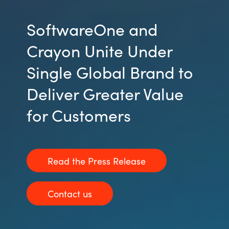
SoftwareOne and
Crayon Unite Under
Single Global Brand to
Deliver Greater Value
for Customers
Read the Press Release
Contact us