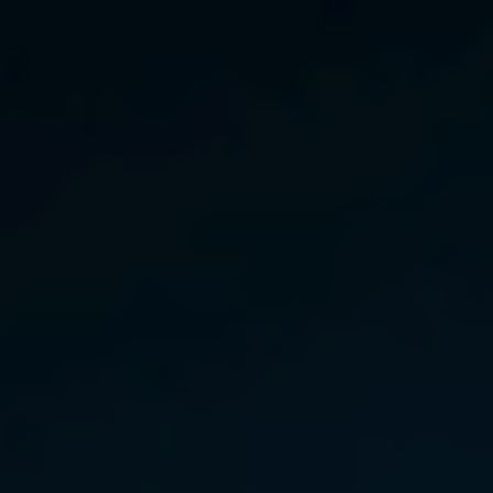
India
Indonesia
Kingdom of Saudi Arabia
Kuwait
Latvia
Lithuania
Malaysia
Middle East
Netherlands