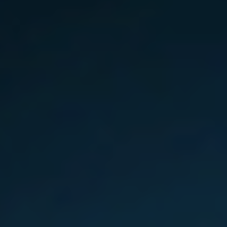
Slovenia
Singapore
Spain
Sri Lanka
Sweden
Switzerland
Ukraine
United Kingdom
United States