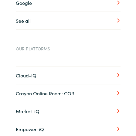
Google
See all
OUR PLATFORMS
Cloud-iQ
Crayon Online Room: COR
Market-iQ
Empower-iQ