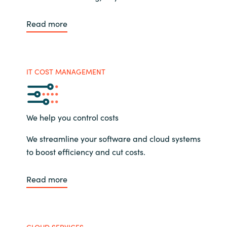
Read more
IT COST MANAGEMENT
We help you control costs
We streamline your software and cloud systems
to boost efficiency and cut costs.
Read more
CLOUD SERVICES