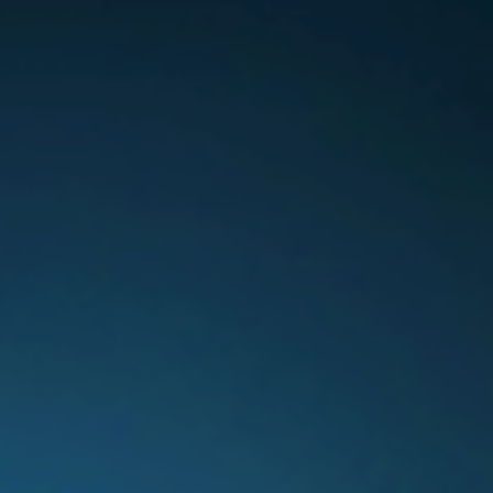
Switzerland
United States