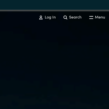
Log In
Search
Menu
SOFTWARE PROCUREMENT
Overview
Australia
Czechia
Finland