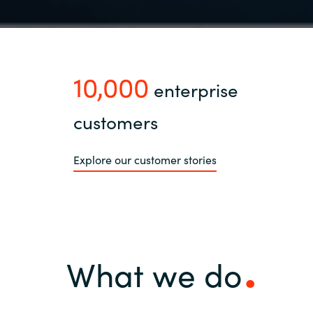
10,000
enterprise
customers
Explore our customer stories
What we do