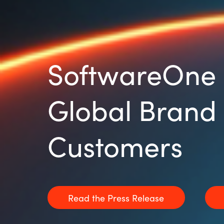
SoftwareOne 
Global Brand 
Customers
Read the Press Release