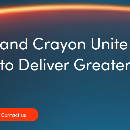
and Crayon Unite 
to Deliver Greater
Contact us