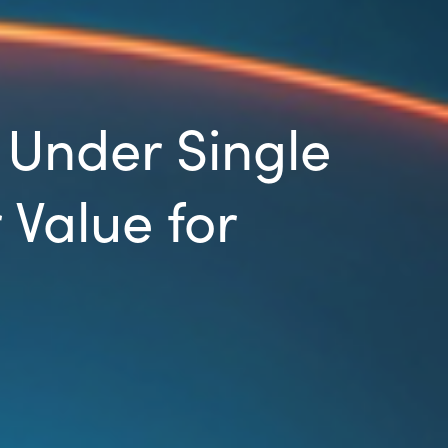
Under Single
 Value for