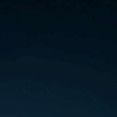
Hungary
Indonesia
Latvia
Middle East
Oman
Portugal
Serbia
Spain