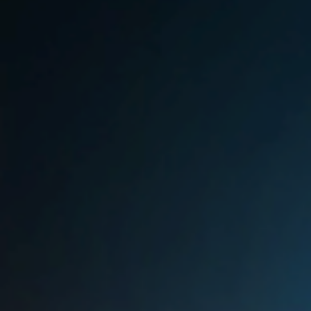
Sri Lanka
Ukraine