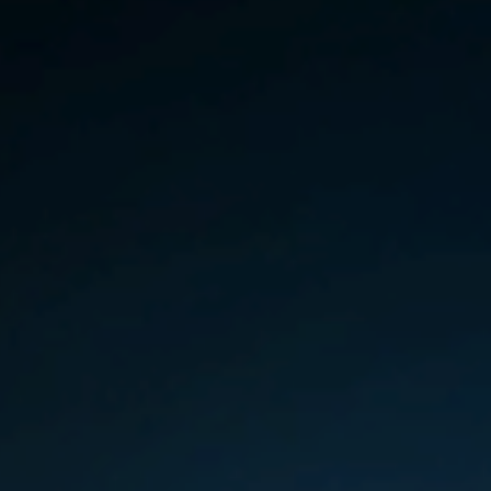
Germany
India
Kuwait
Malaysia
Norway
Poland
Romania
Singapore