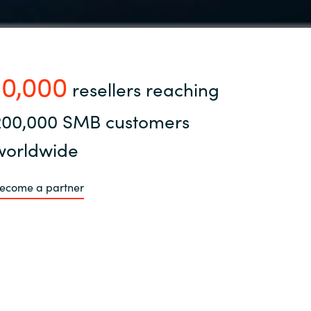
10,000
resellers reaching
200,000 SMB customers
worldwide
ecome a partner