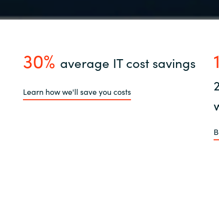
30%
average IT cost savings
Learn how we'll save you costs
B