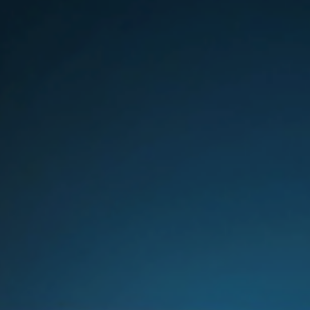
Sweden
United Kingdom