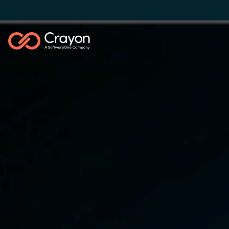
Our Expertise
Software Partners
Global site
Resources
Austria
Denmark
About us