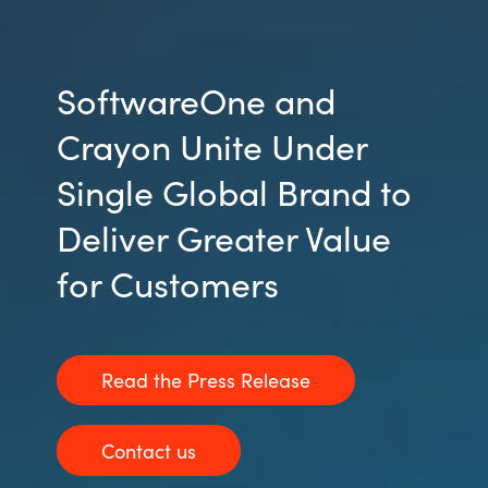
SoftwareOne and
Crayon Unite Under
Single Global Brand to
Deliver Greater Value
for Customers
Read the Press Release
Contact us