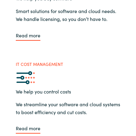
Smart solutions for software and cloud needs.
We handle licensing, so you don’t have to.
Read more
IT COST MANAGEMENT
We help you control costs
We streamline your software and cloud systems
to boost efficiency and cut costs.
Read more