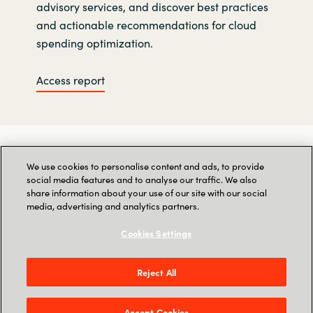
advisory services, and discover best practices
and actionable recommendations for cloud
spending optimization.
Access report
We use cookies to personalise content and ads, to provide
social media features and to analyse our traffic. We also
share information about your use of our site with our social
media, advertising and analytics partners.
Cookies Settings
Reject All
Accept Cookies