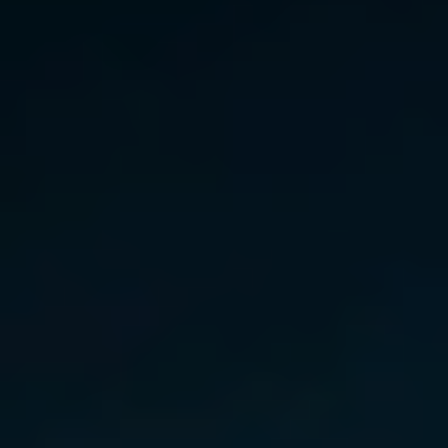
Norway
Oman
Philippines
Poland
Portugal
Qatar
Romania
Serbia