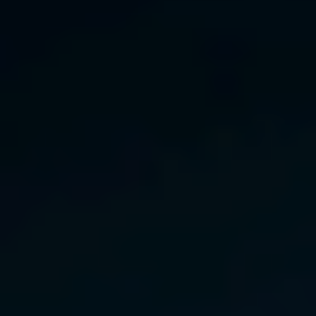
India
Indonesia
Kingdom of Saudi Arabia
Kuwait
Latvia
Lithuania
Malaysia
Middle East
Netherlands