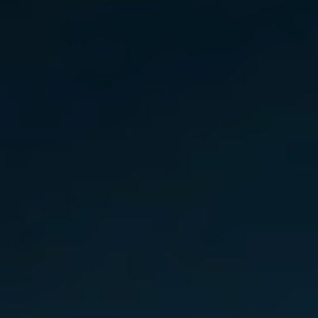
Slovenia
Singapore
Spain
Sri Lanka
Sweden
Switzerland
Ukraine
United Kingdom
United States