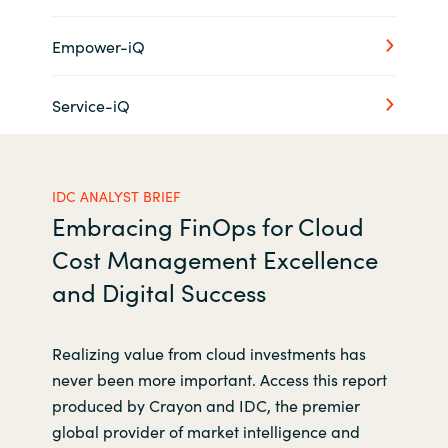
Empower-iQ
Service-iQ
IDC ANALYST BRIEF
Embracing FinOps for Cloud
Cost Management Excellence
and Digital Success
Realizing value from cloud investments has
never been more important. Access this report
produced by Crayon and IDC, the premier
global provider of market intelligence and