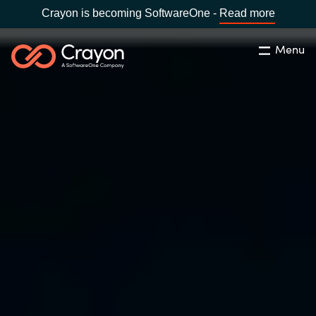
Crayon is becoming SoftwareOne -
Read more
Menu
Search
Close
Our Expertise
Country:
Malaysia
CHOOSE YOUR LANGUAGE
Software Partners
Global site
Resources
Africa
About us
Australia
Contact Us
Austria