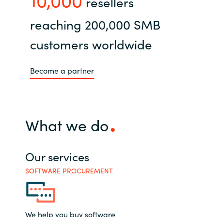
resellers
reaching 200,000 SMB
customers worldwide
Become a partner
What we do
Our services
SOFTWARE PROCUREMENT
We help you buy software