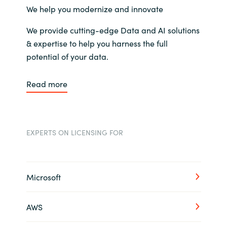
We help you modernize and innovate
We provide cutting-edge Data and AI solutions
& expertise to help you harness the full
potential of your data.
Read more
EXPERTS ON LICENSING FOR
Microsoft
AWS