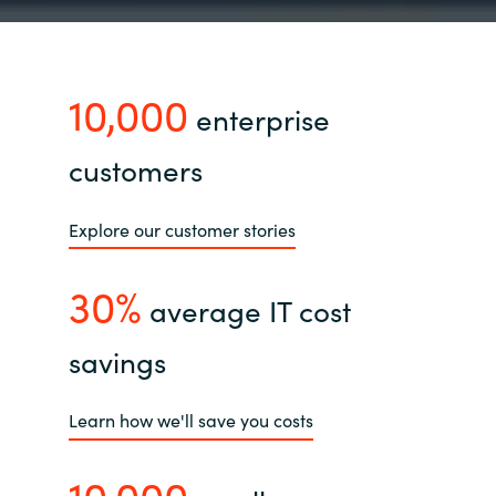
10,000
enterprise
customers
Explore our customer stories
30%
average IT cost
savings
Learn how we'll save you costs
10,000