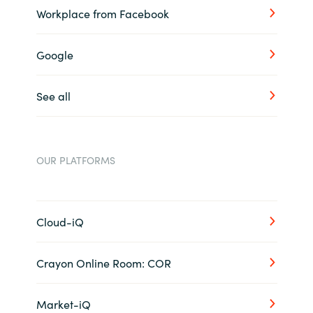
Workplace from Facebook
Google
See all
OUR PLATFORMS
Cloud-iQ
Crayon Online Room: COR
Market-iQ