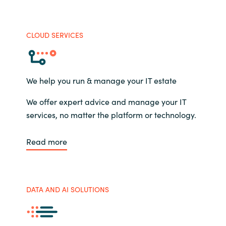
CLOUD SERVICES
We help you run & manage your IT estate
We offer expert advice and manage your IT
services, no matter the platform or technology.
Read more
DATA AND AI SOLUTIONS