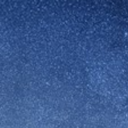
Switzerland
United States