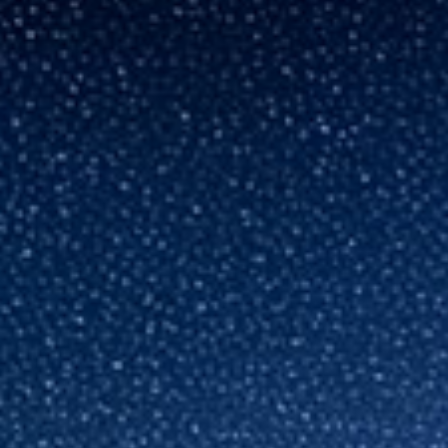
France
About us
Iceland
Contact Us
Kingdom of Saudi Arabia
Lithuania
Career
Netherlands
Philippines
Qatar
Slovenia