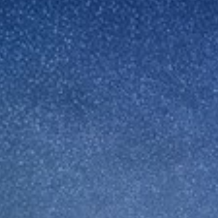
Sweden
United Kingdom