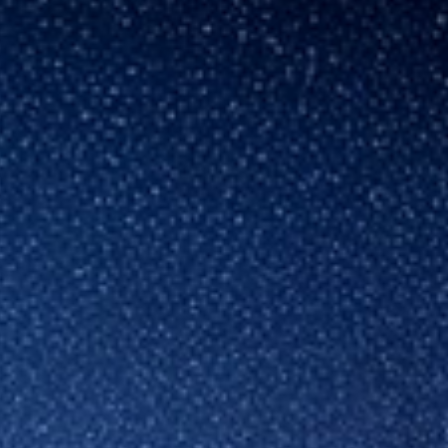
Hungary
Indonesia
Latvia
Middle East
Oman
Portugal
Serbia
Spain