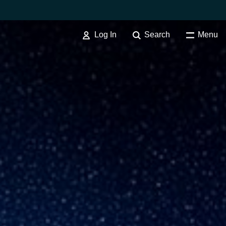
Log In
Search
Menu
SOFTWARE PROCUREMENT
Overview
Australia
Czechia
Finland