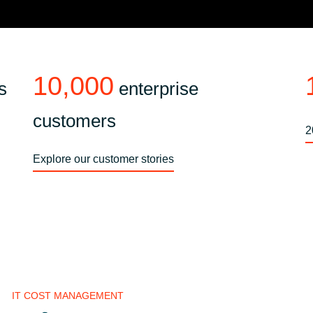
10,000
s
enterprise
customers
2
Explore our customer stories
IT COST MANAGEMENT