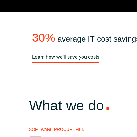
30%
average IT cost saving
Learn how we'll save you costs
What we do
SOFTWARE PROCUREMENT