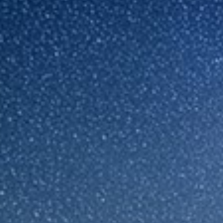
Sri Lanka
Ukraine