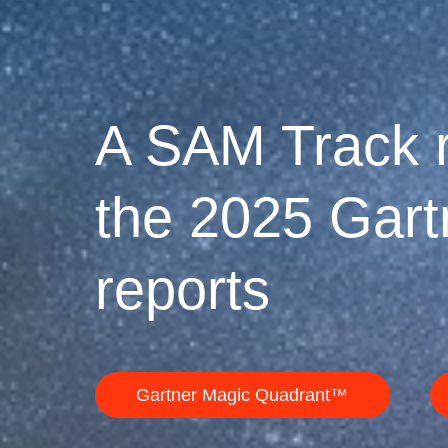
A SAM Track r
the 2025 Gar
reports
Gartner Magic Quadrant™