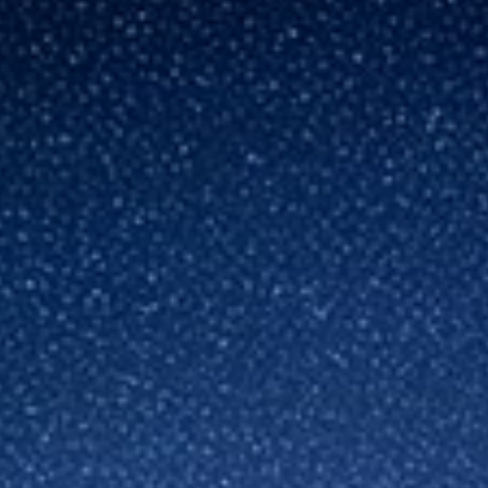
Germany
India
Kuwait
Malaysia
Norway
Poland
Romania
Singapore