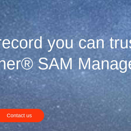
ecord you can trus
tner® SAM Manage
Contact us