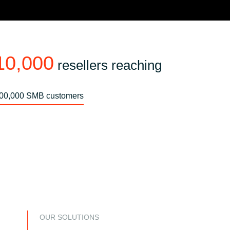
10,000
resellers reaching
00,000 SMB customers
OUR SOLUTIONS