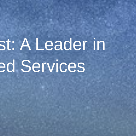
t: A Leader in
d Services