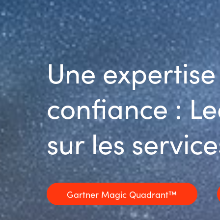
Une expertise
confiance : L
sur les servi
Gartner Magic Quadrant™