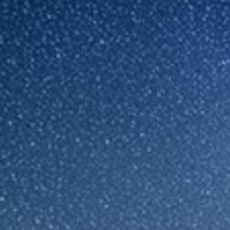
Sri Lanka
Ukraine