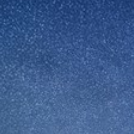
Sweden
United Kingdom