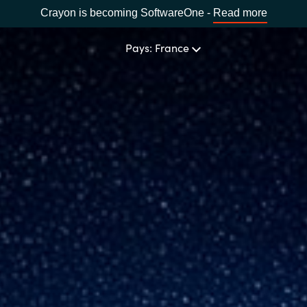
Crayon is becoming SoftwareOne -
Read more
Pays: France
NOTRE EXPERTISE
Software Procurement
CHOISIR UNE LANGUE
IT Cost Management
Africa
Cloud Services
Bulgaria
Solutions Data & IA
Estonia