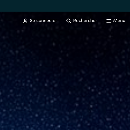
Se connecter
Rechercher
Menu
SOFTWARE PROCUREMENT
Overview
Australia
Czechia
Finland