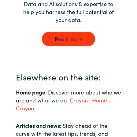
Data and AI solutions & expertise to
help you harness the full potential of
your data.
Read more
Elsewhere on the site:
Home page:
Discover more about who we
are and what we do:
Crayon | Home -
Crayon
Articles and news:
Stay ahead of the
curve with the latest tips, trends, and