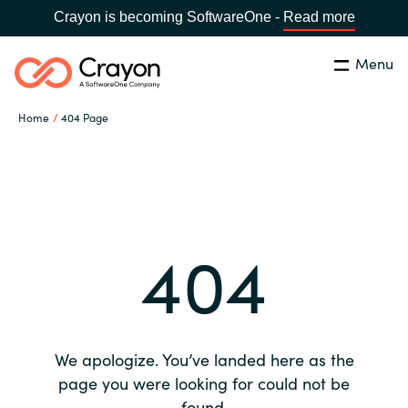
Crayon is becoming SoftwareOne -
Read more
Menu
Search
Close
Home
404 Page
Our expertise
Country:
Global site
CHOOSE YOUR COUNTRY
Software partners
404
Global site
Channel partner
Africa
Resources
Australia
We apologize. You’ve landed here as the
About us
page you were looking for could not be
Austria
found.