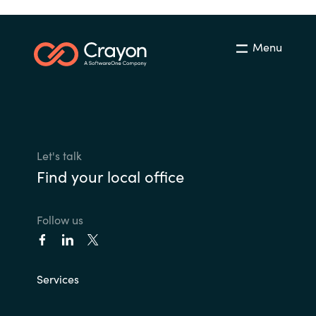
Menu
Let's talk
Find your local office
Follow us
Services