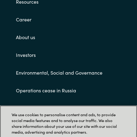
Resources
Career
About us
Investors
Environmental, Social and Governance
Operations cease in Russia
Customer terms and conditions
We use cookies to personalise content and ads, to provide
social media features and to analyse our traffic. We also
share information about your use of our site with our social
media, advertising and analytics partners.