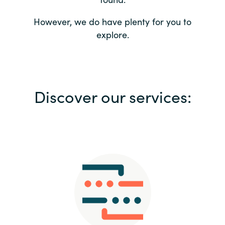
Bulgaria
Contact us
However, we do have plenty for you to
explore.
Czechia
Career
Denmark
Investor relations
Discover our services:
Estonia
Finland
France
Germany
Hungary
Iceland