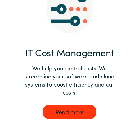
Norway
Oman
Philippines
IT Cost Management
Poland
We help you control costs. We
streamline your software and cloud
Portugal
systems to boost efficiency and cut
costs.
Qatar
Romania
Read more
Serbia