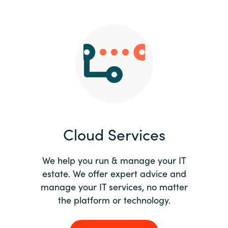
Slovenia
Singapore
Spain
Sri Lanka
Sweden
Cloud Services
Switzerland
Ukraine
We help you run & manage your IT
estate. We offer expert advice and
United Kingdom
manage your IT services, no matter
the platform or technology.
United States