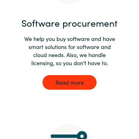
India
Software procurement
Indonesia
We help you buy software and have
Kingdom of Saudi Arabia
smart solutions for software and
cloud needs. Also, we handle
Kuwait
licensing, so you don’t have to.
Latvia
Read more
Lithuania
Malaysia
Middle East
Netherlands