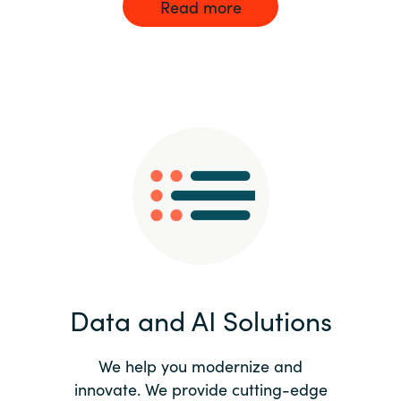
Read more
Data and AI Solutions
We help you modernize and
innovate. We provide cutting-edge