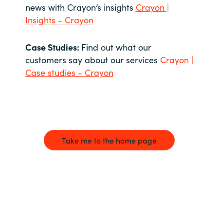
news with Crayon’s insights
Crayon |
Insights - Crayon
Case Studies:
Find out what our
customers say about our services
Crayon |
Case studies - Crayon
Take me to the home page